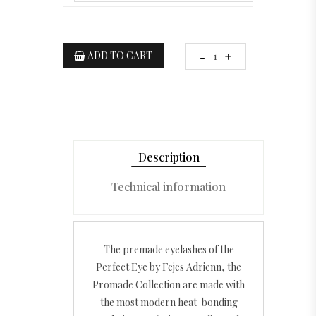
ADD TO CART
-
+
Description
Technical information
The premade eyelashes of the
Perfect Eye by Fejes Adrienn, the
Promade Collection are made with
the most modern heat-bonding