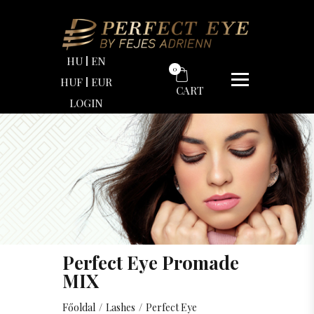
HU
EN
0
HUF
EUR
CART
LOGIN
Perfect Eye Promade
MIX
Főoldal
/
Lashes
/
Perfect Eye