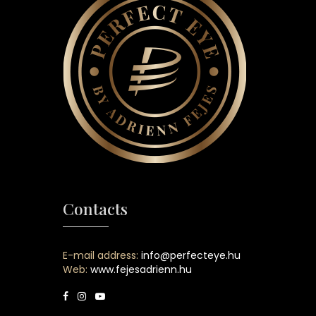
Contacts
E-mail address:
info@perfecteye.hu
Web:
www.fejesadrienn.hu