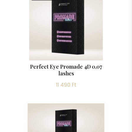
Perfect Eye Promade 4D 0,07
lashes
11 490 Ft