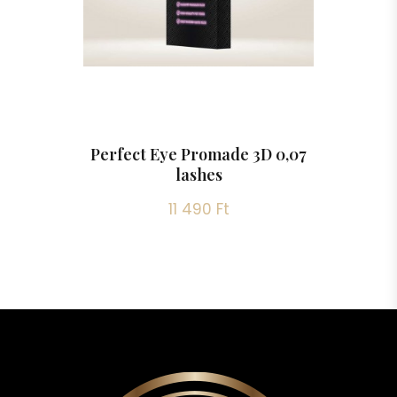
Perfect Eye Promade 3D 0,07
lashes
11 490 Ft