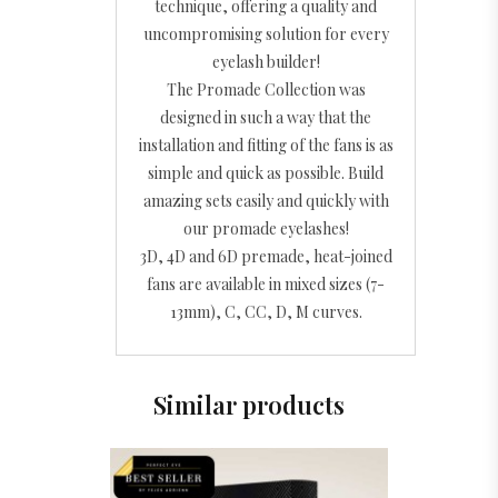
technique, offering a quality and
uncompromising solution for every
eyelash builder!
The Promade Collection was
designed in such a way that the
installation and fitting of the fans is as
simple and quick as possible. Build
amazing sets easily and quickly with
our promade eyelashes!
3D, 4D and 6D premade, heat-joined
fans are available in mixed sizes (7-
13mm), C, CC, D, M curves.
Similar products