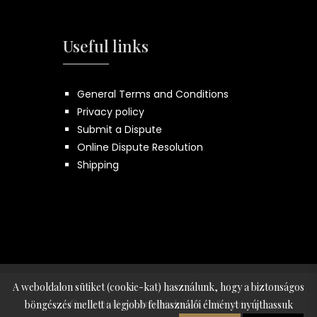
Useful links
General Terms and Conditions
Privacy policy
Submit a Dispute
Online Dispute Resolution
Shipping
A weboldalon sütiket (cookie-kat) használunk, hogy a biztonságos
© 2026 Made by:
Innovip.hu Kft.
- All rights
böngészés mellett a legjobb felhasználói élményt nyújthassuk