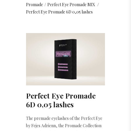
Promade
/
Perfect Eye Promade MIX
/
Perfect Eye Promade 6D 0,05 lashes
Perfect Eye Promade
6D 0,05 lashes
The premade eyelashes of the Perfect Eye
by Fejes Adrienn, the Promade Collection