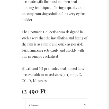
are made with the most modern heat-
bonding technique, offering a quality and
uncompromising solution for every eyelash
builder!
The Promade Collection was designed in
such a way that the installation and fitting of
the fans is as simple and quick as possible.
Build amazing sets easily and quickly with
our promade eyelashes!
3D, 4D and 6D premade, heat-joined fans
are available in mixed sizes (7-13mm), C,
CC, D, M curves.
12 490 Ft